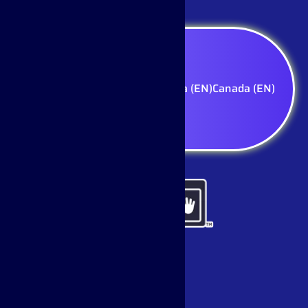
Select your region — Canada (EN)
Canada (EN)