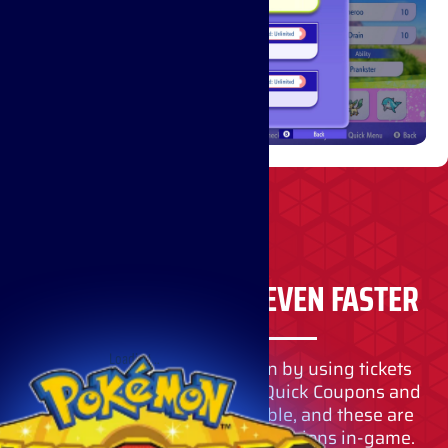
RECRUIT POKÉMON EVEN FASTER
Loading…
You can also recruit Pokémon by using tickets
instead of VP. Items such as Quick Coupons and
Teammate Tickets are available, and these are
primarily obtained through missions in-game.