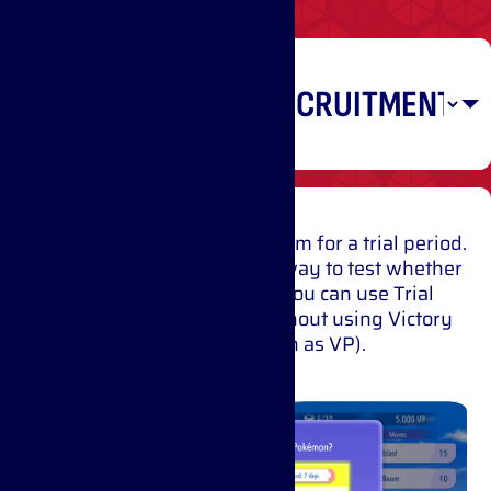
Recruiting
Pokémon
Have a Pokémon join your team for a trial period.
You can battle with it right away to test whether
it will suit your strategy. You can use Trial
Recruitment once a day without using Victory
Points (also known as VP).