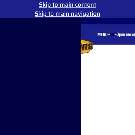
Skip to main content
Skip to main navigation
Reduced Motion
MENU
Open menu