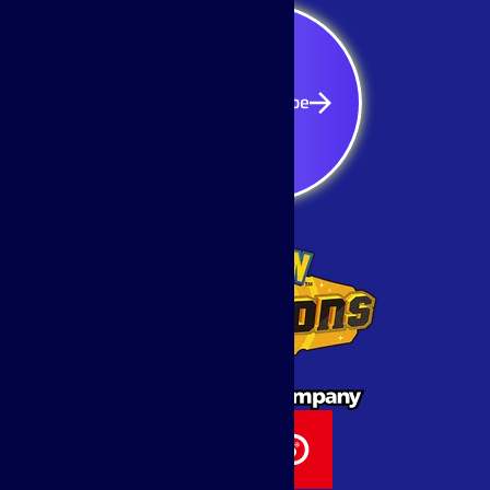
Subscribe
Subscribe