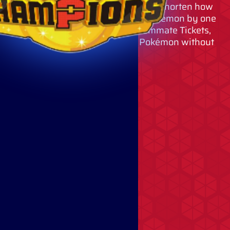
By using Quick Coupons, you can shorten how
long you must wait to recruit a Pokémon by one
hour per coupon. By using Teammate Tickets,
you can permanently recruit Pokémon without
using VP.