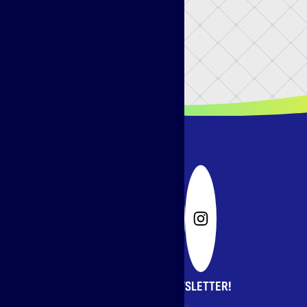
SIGN UP FOR OUR NEWSLETTER!