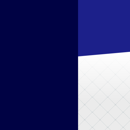
Pokémon Legends: Z–A