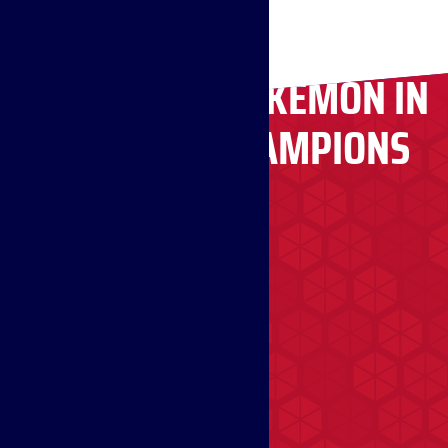
RECRUITING POKÉMON IN
POKÉMON CHAMPIONS