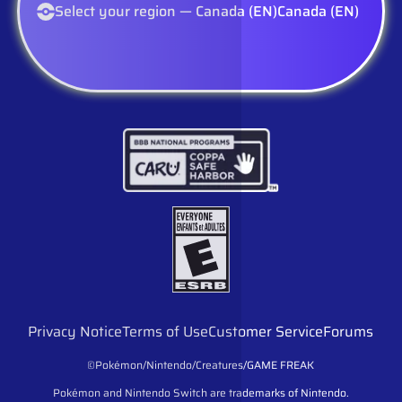
Select your region — Canada (EN)
Canada (EN)
Privacy Notice
Terms of Use
Customer Service
Forums
©Pokémon/Nintendo/Creatures/GAME FREAK
Pokémon and Nintendo Switch are trademarks of Nintendo.