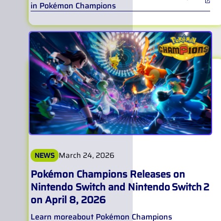
in Pokémon Champions
March 24, 2026
NEWS
Pokémon Champions Releases on
Nintendo Switch and Nintendo Switch 2
on April 8, 2026
Learn more
about
Pokémon Champions