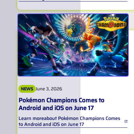
June 3, 2026
NEWS
Pokémon Champions Comes to
Android and iOS on June 17
Learn more
about
Pokémon Champions Comes
to Android and iOS on June 17