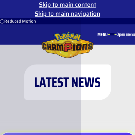
Skip to main content
Skip to main navigation
Reduced Motion
MENU
Open menu
LATEST NEWS