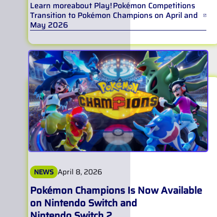
Learn more
about
Play! Pokémon Competitions
Transition to Pokémon Champions on April and
May 2026
April 8, 2026
NEWS
Pokémon Champions Is Now Available
on Nintendo Switch and
Nintendo Switch 2