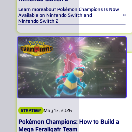
Learn more
about
Pokémon Champions Is Now
Available on Nintendo Switch and
Nintendo Switch 2
May 13, 2026
STRATEGY
Pokémon Champions: How to Build a
Mega Feraligatr Team