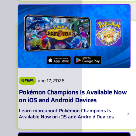
June 17, 2026
NEWS
Pokémon Champions Is Available Now
on iOS and Android Devices
Learn more
about
Pokémon Champions Is
Available Now on iOS and Android Devices