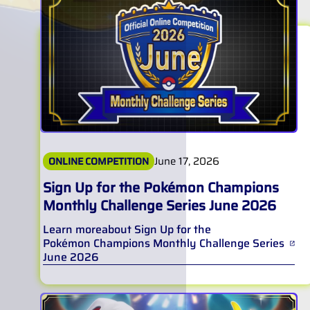
June 17, 2026
ONLINE COMPETITION
Sign Up for the Pokémon Champions
Monthly Challenge Series June 2026
Learn more
about
Sign Up for the
Pokémon Champions Monthly Challenge Series
June 2026