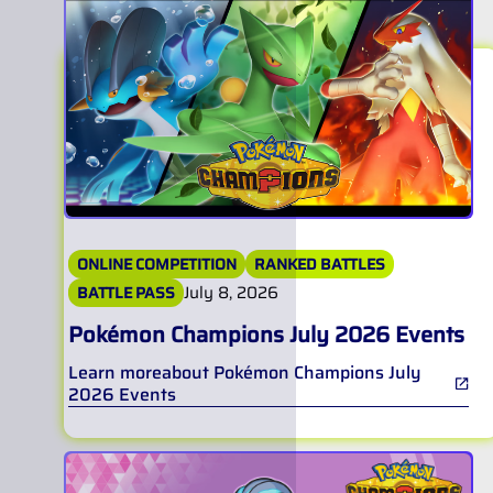
ONLINE COMPETITION
RANKED BATTLES
July 8, 2026
BATTLE PASS
Pokémon Champions July 2026 Events
Learn more
about
Pokémon Champions July
2026 Events