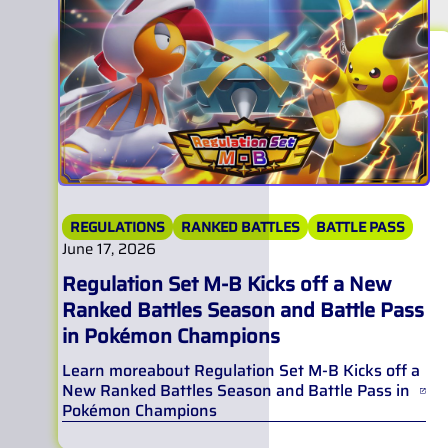
REGULATIONS
RANKED BATTLES
BATTLE PASS
June 17, 2026
Regulation Set M-B Kicks off a New
Ranked Battles Season and Battle Pass
in Pokémon Champions
Learn more
about
Regulation Set M-B Kicks off a
New Ranked Battles Season and Battle Pass in
Pokémon Champions