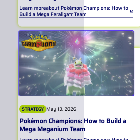
Learn more
about
Pokémon Champions: How to
Build a Mega Feraligatr Team
May 13, 2026
STRATEGY
Pokémon Champions: How to Build a
Mega Meganium Team
Learn more
about
Pokémon Champions: How to