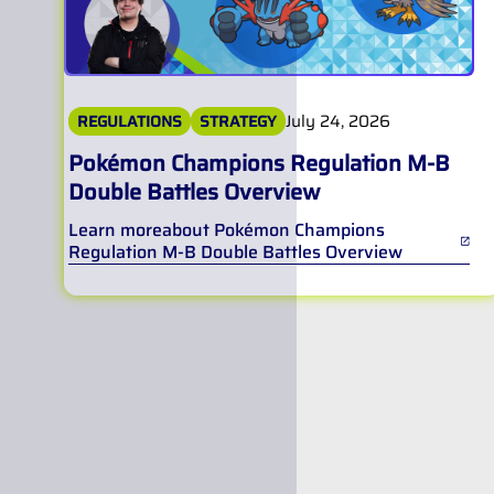
July 24, 2026
REGULATIONS
STRATEGY
Pokémon Champions Regulation M-B
Double Battles Overview
Learn more
about
Pokémon Champions
Regulation M-B Double Battles Overview