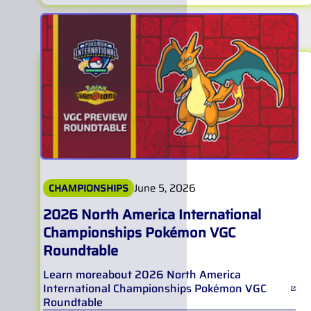
June 5, 2026
CHAMPIONSHIPS
2026 North America International
Championships Pokémon VGC
Roundtable
Learn more
about
2026 North America
International Championships Pokémon VGC
Roundtable