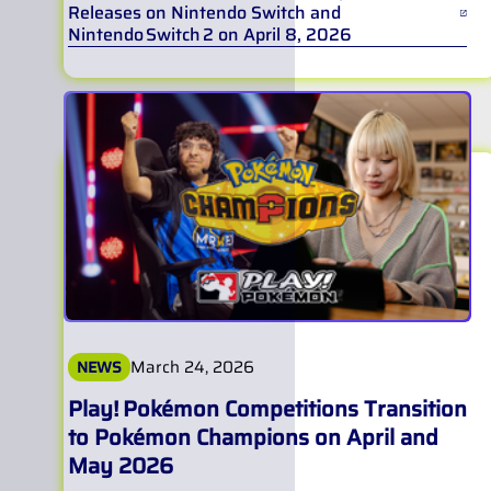
Releases on Nintendo Switch and
Nintendo Switch 2 on April 8, 2026
March 24, 2026
NEWS
Play! Pokémon Competitions Transition
to Pokémon Champions on April and
May 2026