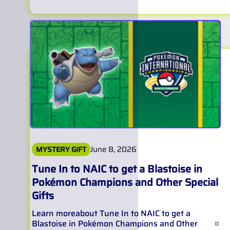
June 8, 2026
MYSTERY GIFT
Tune In to NAIC to get a Blastoise in
Pokémon Champions and Other Special
Gifts
Learn more
about
Tune In to NAIC to get a
Blastoise in Pokémon Champions and Other