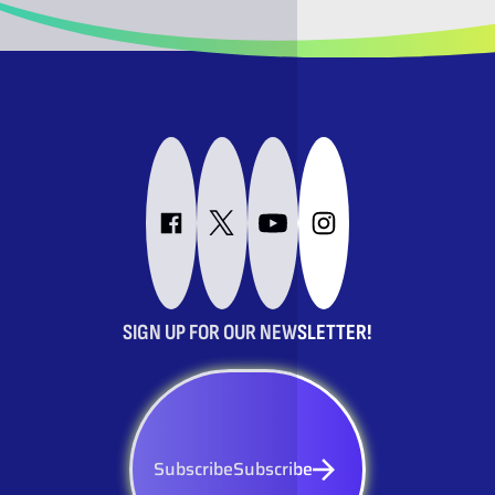
SIGN UP FOR OUR NEWSLETTER!
Subscribe
Subscribe