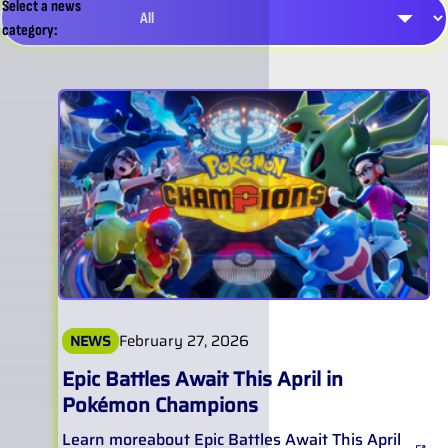
Select a news
category:
February 27, 2026
NEWS
Epic Battles Await This April in
Pokémon Champions
Learn more
about
Epic Battles Await This April