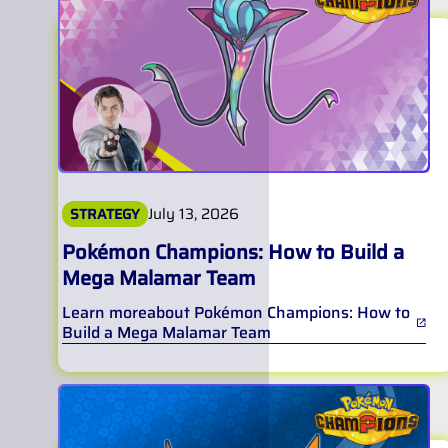
July 13, 2026
STRATEGY
Pokémon Champions: How to Build a
Mega Malamar Team
Learn more
about
Pokémon Champions: How to
Build a Mega Malamar Team