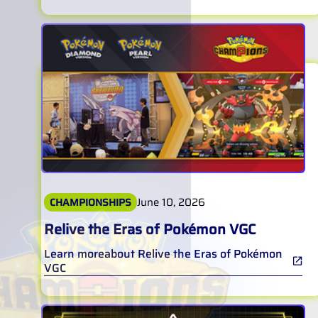
June 10, 2026
CHAMPIONSHIPS
Relive the Eras of Pokémon VGC
Learn more
about
Relive the Eras of Pokémon
VGC