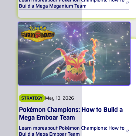
Build a Mega Meganium Team
May 13, 2026
STRATEGY
Pokémon Champions: How to Build a
Mega Emboar Team
Learn more
about
Pokémon Champions: How to
Build a Mega Emboar Team