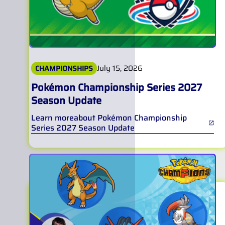
July 15, 2026
CHAMPIONSHIPS
Pokémon Championship Series 2027
Season Update
Learn more
about
Pokémon Championship
Series 2027 Season Update