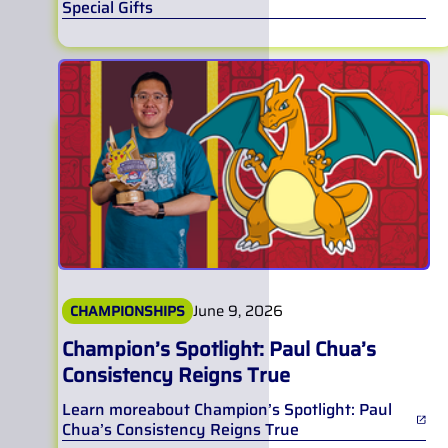
Special Gifts
June 9, 2026
CHAMPIONSHIPS
Champion’s Spotlight: Paul Chua’s
Consistency Reigns True
Learn more
about
Champion’s Spotlight: Paul
Chua’s Consistency Reigns True