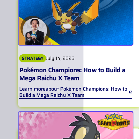
July 14, 2026
STRATEGY
Pokémon Champions: How to Build a
Mega Raichu X Team
Learn more
about
Pokémon Champions: How to
Build a Mega Raichu X Team