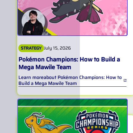
July 15, 2026
STRATEGY
Pokémon Champions: How to Build a
Mega Mawile Team
Learn more
about
Pokémon Champions: How to
Build a Mega Mawile Team