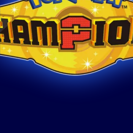
REGULATIONS
STRATEGY
CHAMP
July 24, 2026
Pokém
Pokémon Champions
Serie
Regulation M-B Double
Learn m
Battles Overview
Champio
Update
Learn more
about
Pokémon Champions Regulation M-B
Double Battles Overview