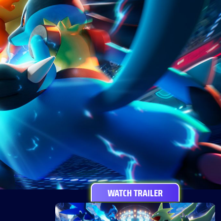
WATCH TRAILER