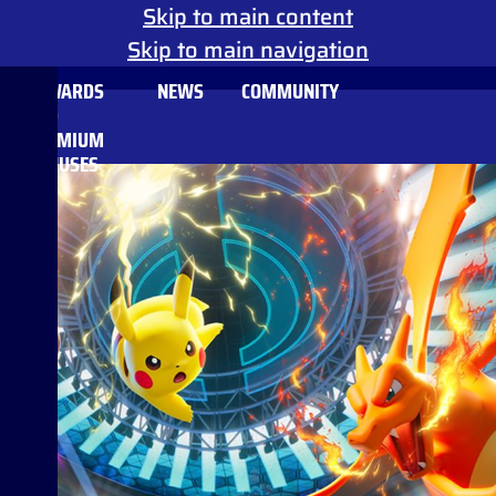
Skip to main content
Skip to main navigation
REWARDS
NEWS
COMMUNITY
AND
PREMIUM
BONUSES