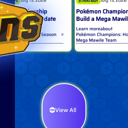
July 15, 2026
July 15, 2026
IONSHIPS
STRATEGY
on Championship
Pokémon Champion
s 2027 Season Update
Build a Mega Mawi
ore
about
Pokémon
Learn more
about
nship Series 2027 Season
Pokémon Champions: How
Mega Mawile Team
View All