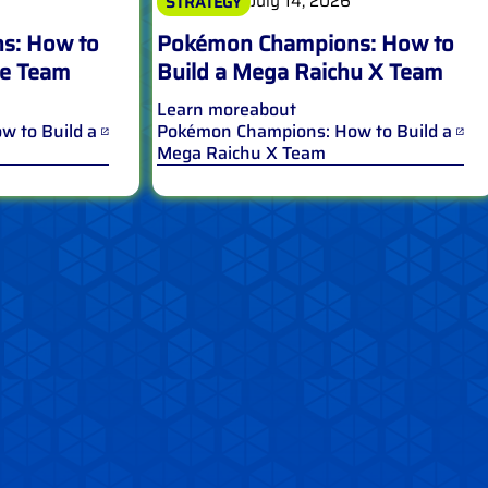
July 14, 2026
STRATEGY
s: How to
Pokémon Champions: How to
le Team
Build a Mega Raichu X Team
Learn more
about
 to Build a
Pokémon Champions: How to Build a
Mega Raichu X Team