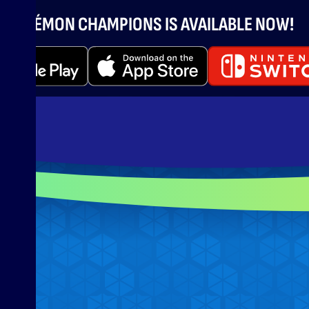
POKÉMON CHAMPIONS IS AVAILABLE NOW!