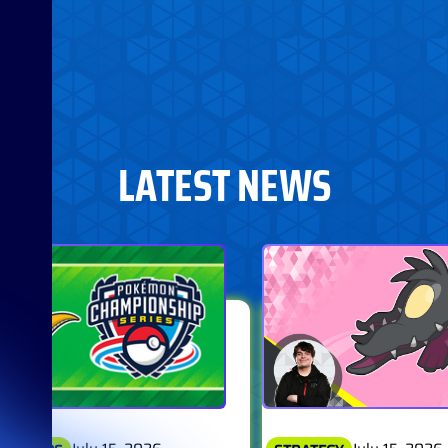
LATEST NEWS