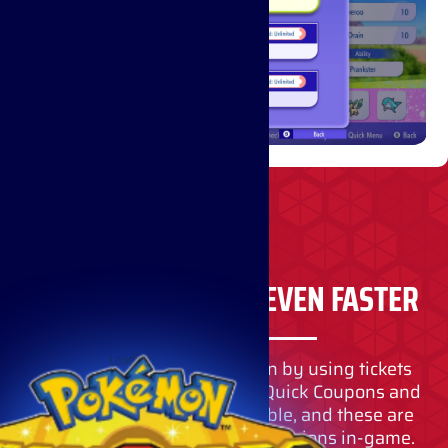
RECRUIT POKÉMON EVEN FASTER
Loading…
You can also recruit Pokémon by using tickets
instead of VP. Items such as Quick Coupons and
Teammate Tickets are available, and these are
primarily obtained through missions in-game.