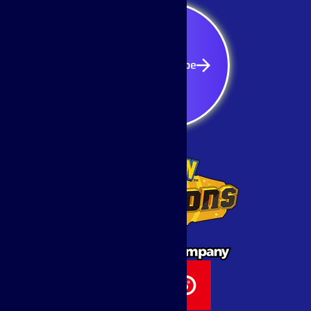
Subscribe
Subscribe