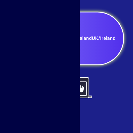
Select your region — UK/Ireland
UK/Ireland