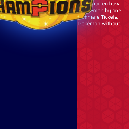
By using Quick Coupons, you can shorten how
long you must wait to recruit a Pokémon by one
hour per coupon. By using Teammate Tickets,
you can permanently recruit Pokémon without
using VP.