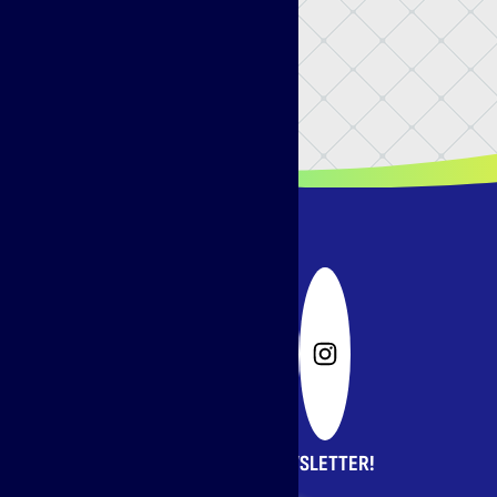
SIGN UP FOR OUR NEWSLETTER!