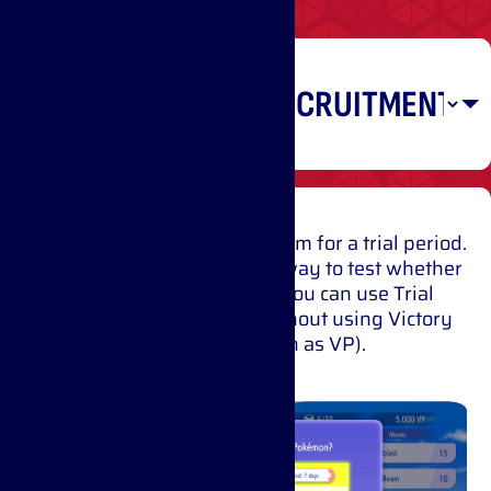
Recruiting
Pokémon
Have a Pokémon join your team for a trial period.
You can battle with it right away to test whether
it will suit your strategy. You can use Trial
Recruitment once a day without using Victory
Points (also known as VP).