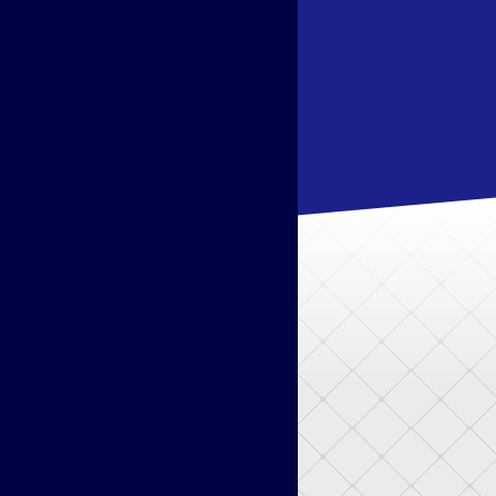
Pokémon Legends: Z–A