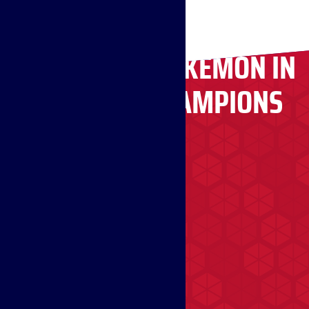
RECRUITING POKÉMON IN
POKÉMON CHAMPIONS