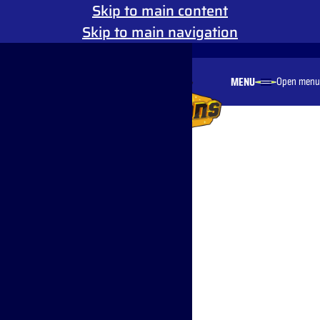
Skip to main content
Skip to main navigation
Reduced Motion
MENU
Open menu