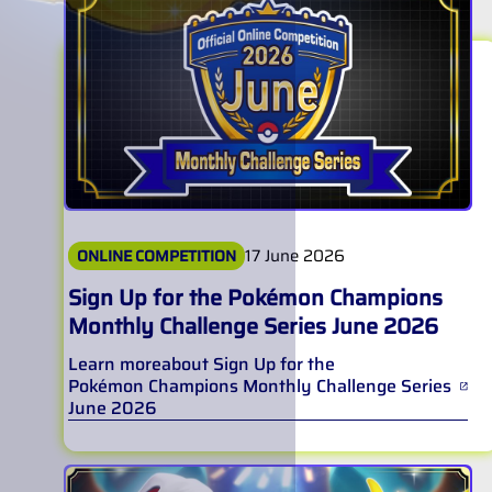
17 June 2026
ONLINE COMPETITION
Sign Up for the Pokémon Champions
Monthly Challenge Series June 2026
Learn more
about
Sign Up for the
Pokémon Champions Monthly Challenge Series
June 2026