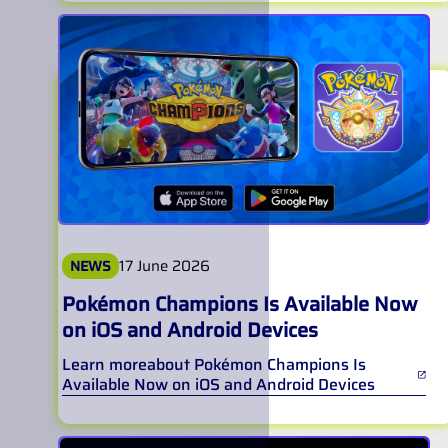
17 June 2026
NEWS
Pokémon Champions Is Available Now
on iOS and Android Devices
Learn more
about
Pokémon Champions Is
Available Now on iOS and Android Devices