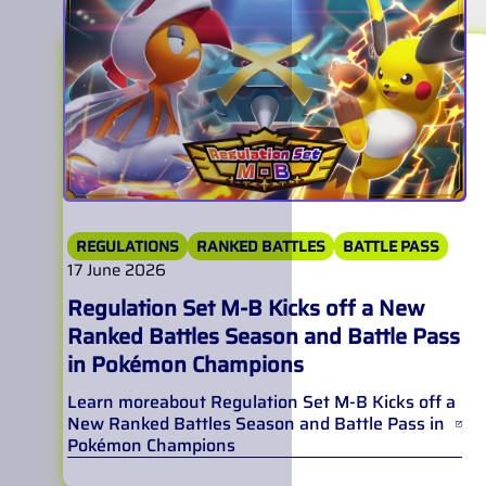
REGULATIONS
RANKED BATTLES
BATTLE PASS
17 June 2026
Regulation Set M-B Kicks off a New
Ranked Battles Season and Battle Pass
in Pokémon Champions
Learn more
about
Regulation Set M-B Kicks off a
New Ranked Battles Season and Battle Pass in
Pokémon Champions