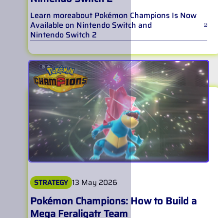
Learn more
about
Pokémon Champions Is Now
Available on Nintendo Switch and
Nintendo Switch 2
13 May 2026
STRATEGY
Pokémon Champions: How to Build a
Mega Feraligatr Team