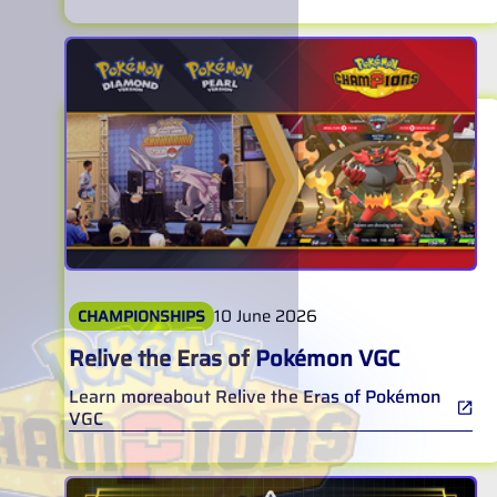
10 June 2026
CHAMPIONSHIPS
Relive the Eras of Pokémon VGC
Learn more
about
Relive the Eras of Pokémon
VGC