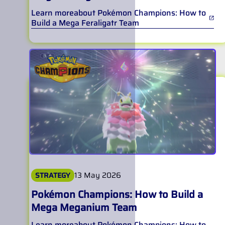
Learn more
about
Pokémon Champions: How to
Build a Mega Feraligatr Team
13 May 2026
STRATEGY
Pokémon Champions: How to Build a
Mega Meganium Team
Learn more
about
Pokémon Champions: How to