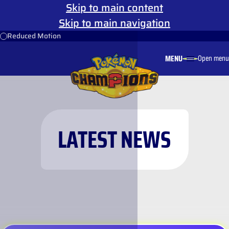
Skip to main content
Skip to main navigation
Reduced Motion
MENU
Open menu
LATEST NEWS