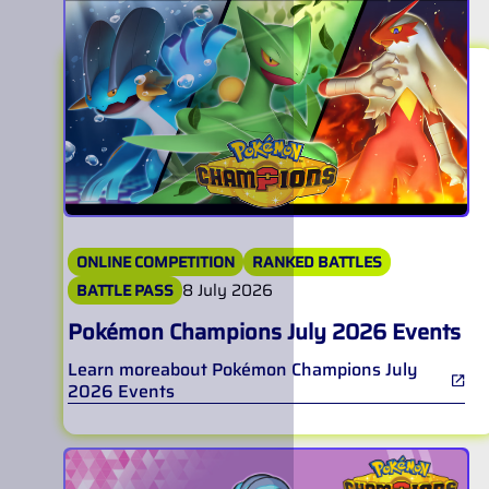
ONLINE COMPETITION
RANKED BATTLES
8 July 2026
BATTLE PASS
Pokémon Champions July 2026 Events
Learn more
about
Pokémon Champions July
2026 Events