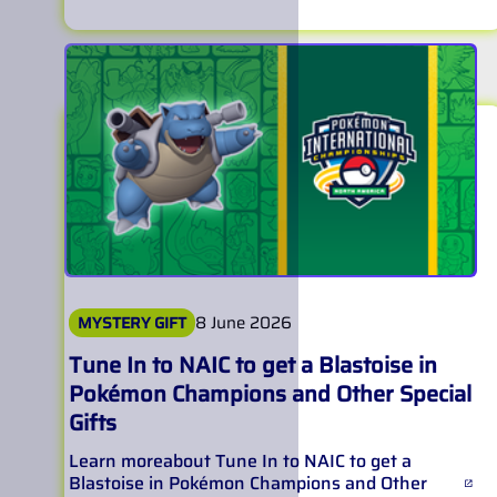
8 June 2026
MYSTERY GIFT
Tune In to NAIC to get a Blastoise in
Pokémon Champions and Other Special
Gifts
Learn more
about
Tune In to NAIC to get a
Blastoise in Pokémon Champions and Other