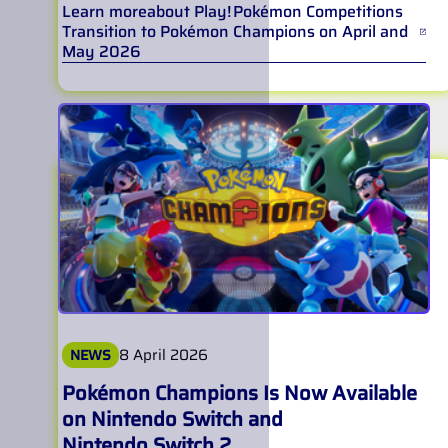
Learn more
about
Play! Pokémon Competitions
Transition to Pokémon Champions on April and
May 2026
8 April 2026
NEWS
Pokémon Champions Is Now Available
on Nintendo Switch and
Nintendo Switch 2