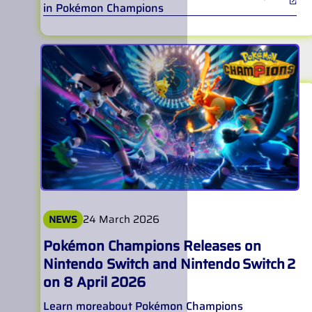
in Pokémon Champions
24 March 2026
NEWS
Pokémon Champions Releases on
Nintendo Switch and Nintendo Switch 2
on 8 April 2026
Learn more
about
Pokémon Champions