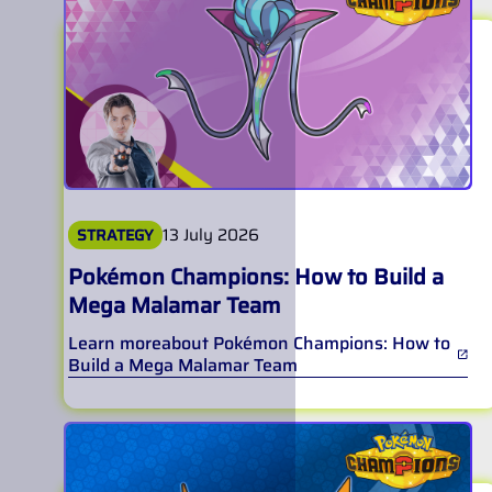
13 July 2026
STRATEGY
Pokémon Champions: How to Build a
Mega Malamar Team
Learn more
about
Pokémon Champions: How to
Build a Mega Malamar Team