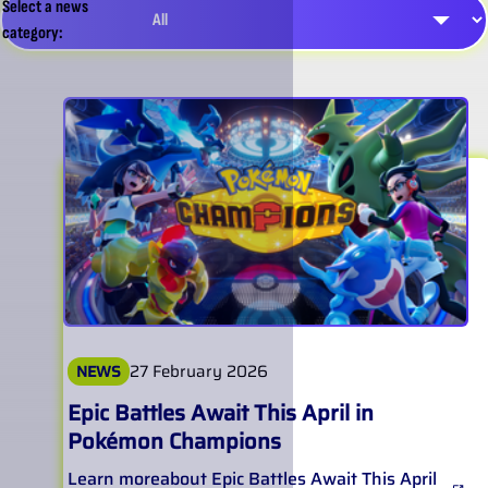
Select a news
category:
27 February 2026
NEWS
Epic Battles Await This April in
Pokémon Champions
Learn more
about
Epic Battles Await This April