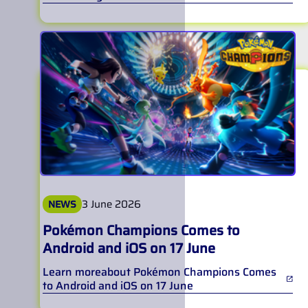
3 June 2026
NEWS
Pokémon Champions Comes to
Android and iOS on 17 June
Learn more
about
Pokémon Champions Comes
to Android and iOS on 17 June