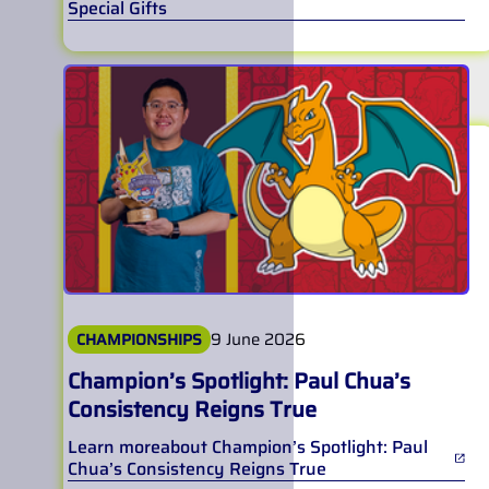
Special Gifts
9 June 2026
CHAMPIONSHIPS
Champion’s Spotlight: Paul Chua’s
Consistency Reigns True
Learn more
about
Champion’s Spotlight: Paul
Chua’s Consistency Reigns True