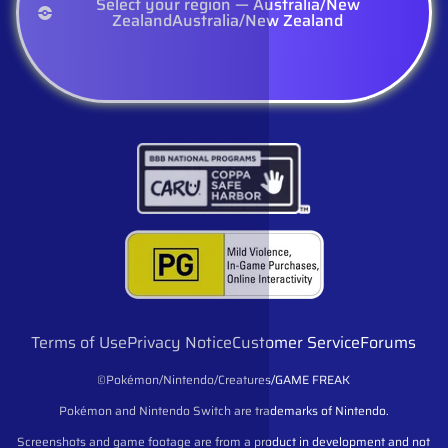
Select your region — Australia/New
Zealand
Australia/New Zealand
Terms of Use
Privacy Notice
Customer Service
Forums
©Pokémon/Nintendo/Creatures/GAME FREAK
Pokémon and Nintendo Switch are trademarks of Nintendo.
Screenshots and game footage are from a product in development and not