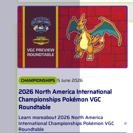
5 June 2026
CHAMPIONSHIPS
2026 North America International
Championships Pokémon VGC
Roundtable
Learn more
about
2026 North America
International Championships Pokémon VGC
Roundtable