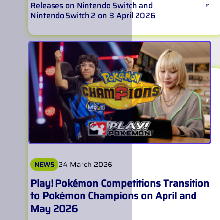
Releases on Nintendo Switch and
Nintendo Switch 2 on 8 April 2026
24 March 2026
NEWS
Play! Pokémon Competitions Transition
to Pokémon Champions on April and
May 2026