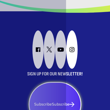
SIGN UP FOR OUR NEWSLETTER!
Subscribe
Subscribe