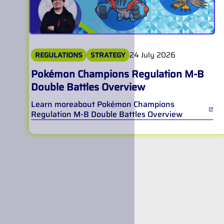
24 July 2026
REGULATIONS
STRATEGY
Pokémon Champions Regulation M-B
Double Battles Overview
Learn more
about
Pokémon Champions
Regulation M-B Double Battles Overview