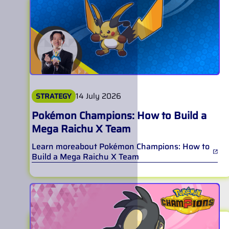
14 July 2026
STRATEGY
Pokémon Champions: How to Build a
Mega Raichu X Team
Learn more
about
Pokémon Champions: How to
Build a Mega Raichu X Team