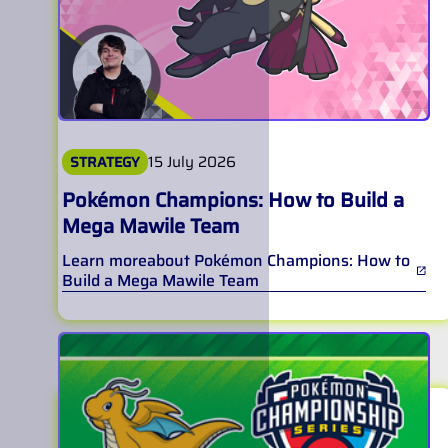
15 July 2026
STRATEGY
Pokémon Champions: How to Build a
Mega Mawile Team
Learn more
about
Pokémon Champions: How to
Build a Mega Mawile Team