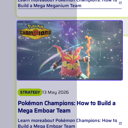
Build a Mega Meganium Team
13 May 2026
STRATEGY
Pokémon Champions: How to Build a
Mega Emboar Team
Learn more
about
Pokémon Champions: How to
Build a Mega Emboar Team