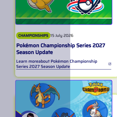
15 July 2026
CHAMPIONSHIPS
Pokémon Championship Series 2027
Season Update
Learn more
about
Pokémon Championship
Series 2027 Season Update